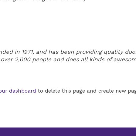
d in 1971, and has been providing quality doohi
 over 2,000 people and does all kinds of aweso
our dashboard
to delete this page and create new pag