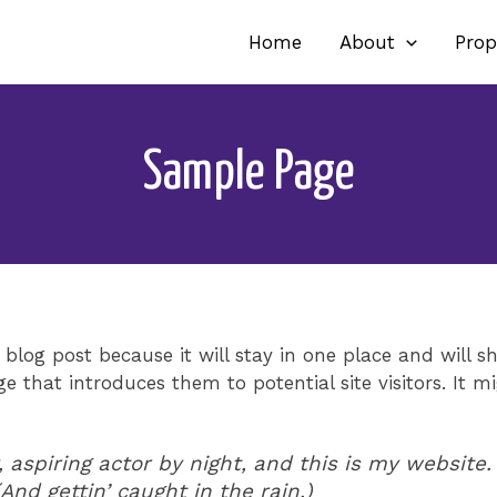
Home
About
Prop
Sample Page
 blog post because it will stay in one place and will s
 that introduces them to potential site visitors. It mi
 aspiring actor by night, and this is my website. 
And gettin’ caught in the rain.)