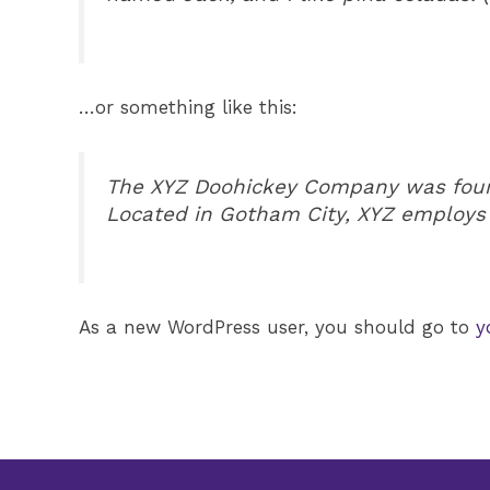
…or something like this:
The XYZ Doohickey Company was founde
Located in Gotham City, XYZ employs
As a new WordPress user, you should go to
y