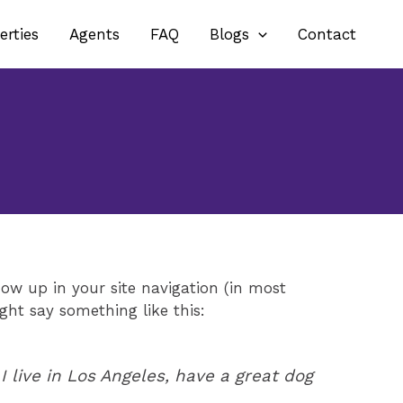
erties
Agents
FAQ
Blogs
Contact
how up in your site navigation (in most
ght say something like this:
I live in Los Angeles, have a great dog