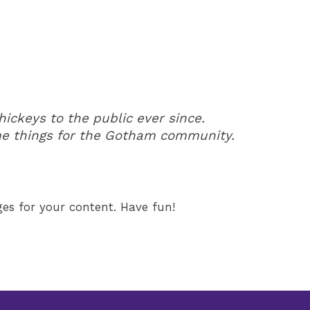
ckeys to the public ever since.
me things for the Gotham community.
es for your content. Have fun!