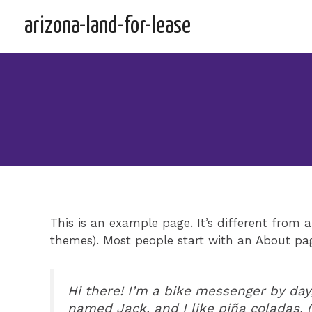
Skip
arizona-land-for-lease
to
content
This is an example page. It’s different from a
themes). Most people start with an About page
Hi there! I’m a bike messenger by day,
named Jack, and I like piña coladas. (